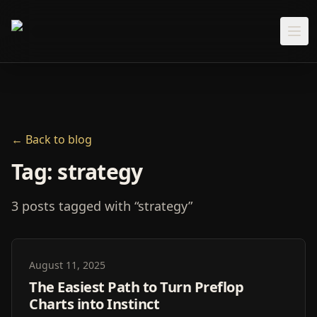
← Back to blog
Tag:
strategy
3
post
s
tagged with “
strategy
”
August 11, 2025
The Easiest Path to Turn Preflop
Charts into Instinct