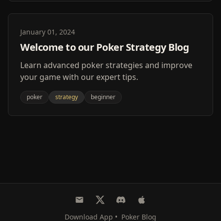
January 01, 2024
Welcome to our Poker Strategy Blog
Learn advanced poker strategies and improve
your game with our expert tips.
poker
strategy
beginner
Download App
•
Poker Blog