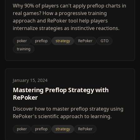
Why 90% of players can't apply preflop charts in
real games? How a progressive training
approach and RePoker tool help players
internalize strategies as instinctive reactions.
poker
preflop
strategy
RePoker
GTO
training
January 15, 2024
Mastering Preflop Strategy with
RePoker
Discover how to master preflop strategy using
RePoker's scientific approach to learning.
poker
preflop
strategy
RePoker