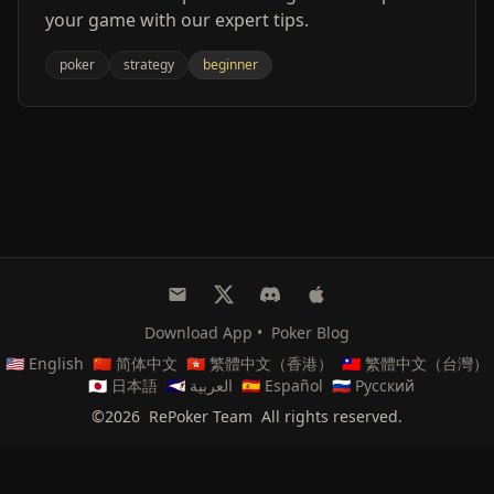
your game with our expert tips.
poker
strategy
beginner
Download App
•
Poker Blog
🇺🇸 English
🇨🇳 简体中文
🇭🇰 繁體中文（香港）
🇹🇼 繁體中文（台灣）
🇯🇵 日本語
🇸🇦 العربية
🇪🇸 Español
🇷🇺 Русский
©2026
RePoker Team
All rights reserved.