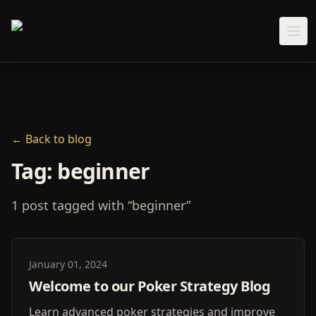
← Back to blog
Tag:
beginner
1
post
tagged with “
beginner
”
January 01, 2024
Welcome to our Poker Strategy Blog
Learn advanced poker strategies and improve